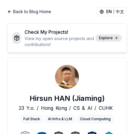
Back to Blog Home
EN
|
中文
Check My Projects!
Explore
View my open source projects and
contributions!
Hirsun HAN (Jiaming)
23
Y.o.
/
Hong
Kong
/
CS
&
AI
/
CUHK
Full Stack
AI Infra & LLM
Cloud Computing