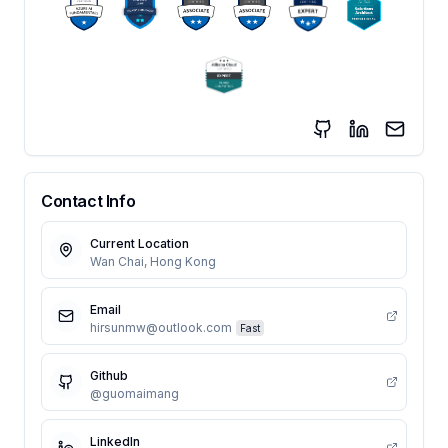
Contact Info
Current Location
Wan Chai, Hong Kong
Email
hirsunmw@outlook.com
Fast
Github
@guomaimang
LinkedIn